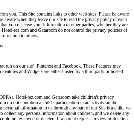
rom you. This Site contains links to other web sites. Please be aware
be aware when they leave our site to read the privacy policy of each
 that you disclose your information to other parties, whether they are
nce Hotel-rez.com and Getaroom do not control the privacy policies of
nformation to others.
ns.
hat run on our site], Pinterest and Facebook. These Features may
a Features and Widgets are either hosted by a third party or hosted
 (COPPA). Hotel-rez.com and Getaroom take children's privacy
 do not condition a child's participation in an activity on the
g personal information to us through any part of our Site is a child, we
k to collect any personal information about children, and we delete any
 could be reviewed or deleted. If a parent requests review or deletion