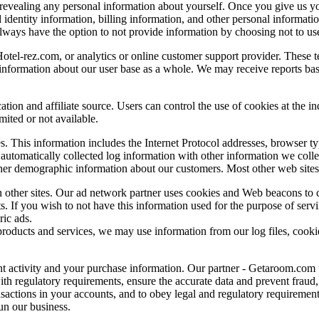
r revealing any personal information about yourself. Once you give us y
identity information, billing information, and other personal informati
lways have the option to not provide information by choosing not to use 
otel-rez.com, or analytics or online customer support provider. These te
information about our user base as a whole. We may receive reports bas
tion and affiliate source. Users can control the use of cookies at the in
imited or not available.
es. This information includes the Internet Protocol addresses, browser ty
automatically collected log information with other information we colle
her demographic information about our customers. Most other web sites 
 other sites. Our ad network partner uses cookies and Web beacons to co
s. If you wish to not have this information used for the purpose of serv
ric ads.
roducts and services, we may use information from our log files, cooki
t activity and your purchase information. Our partner - Getaroom.com u
ith regulatory requirements, ensure the accurate data and prevent fraud
ansactions in your accounts, and to obey legal and regulatory requirement
un our business.