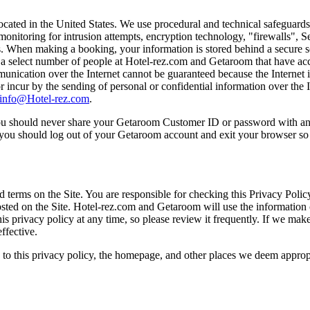
ated in the United States. We use procedural and technical safeguards t
monitoring for intrusion attempts, encryption technology, "firewalls", S
ss. When making a booking, your information is stored behind a secure 
to a select number of people at Hotel-rez.com and Getaroom that have ac
ication over the Internet cannot be guaranteed because the Internet
 incur by the sending of personal or confidential information over the
info@Hotel-rez.com
.
. You should never share your Getaroom Customer ID or password with a
, you should log out of your Getaroom account and exit your browser s
erms on the Site. You are responsible for checking this Privacy Policy
y posted on the Site. Hotel-rez.com and Getaroom will use the information
s privacy policy at any time, so please review it frequently. If we make
ffective.
s to this privacy policy, the homepage, and other places we deem appro