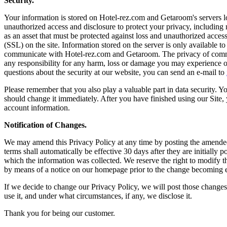
Security.
Your information is stored on Hotel-rez.com and Getaroom's servers loc
unauthorized access and disclosure to protect your privacy, including 
as an asset that must be protected against loss and unauthorized acce
(SSL) on the site. Information stored on the server is only available 
communicate with Hotel-rez.com and Getaroom. The privacy of commun
any responsibility for any harm, loss or damage you may experience or
questions about the security at our website, you can send an e-mail to
Please remember that you also play a valuable part in data security
should change it immediately. After you have finished using our Site
account information.
Notification of Changes.
We may amend this Privacy Policy at any time by posting the amended t
terms shall automatically be effective 30 days after they are initiall
which the information was collected. We reserve the right to modify thi
by means of a notice on our homepage prior to the change becoming e
If we decide to change our Privacy Policy, we will post those change
use it, and under what circumstances, if any, we disclose it.
Thank you for being our customer.