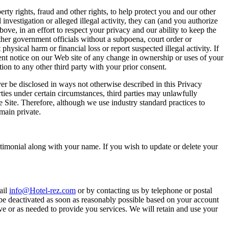
rty rights, fraud and other rights, to help protect you and our other
investigation or alleged illegal activity, they can (and you authorize
ve, in an effort to respect your privacy and our ability to keep the
her government officials without a subpoena, court order or
hysical harm or financial loss or report suspected illegal activity. If
inent notice on our Web site of any change in ownership or uses of your
on to any other third party with your prior consent.
er be disclosed in ways not otherwise described in this Privacy
ties under certain circumstances, third parties may unlawfully
e Site. Therefore, although we use industry standard practices to
main private.
stimonial along with your name. If you wish to update or delete your
ail
info@Hotel-rez.com
or by contacting us by telephone or postal
 be deactivated as soon as reasonably possible based on your account
ive or as needed to provide you services. We will retain and use your