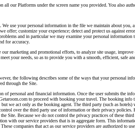
 on all our Platforms under the screen name you provided. You also autho
t. We use your personal information in the file we maintain about you, a
s we offer; customize your experience; detect and protect us against error
fy problems and in particular we may examine your personal information 
nd for accuracy.
ur marketing and promotional efforts, to analyze site usage, improve o
to meet your needs, so as to provide you with a smooth, efficient, safe a
ver, the following describes some of the ways that your personal info
red through the Site.
ion of personal and financial information. Once the user submits the inf
Getaroom.com to proceed with booking your travel. The booking info the
 but we act only as the booking agent. The third party (such as hotels) w
control over the third party use of information or their privacy policie
 the Site. Because we do not control the privacy practices of these third
on with our service providers that is in aggregate form. This informatio
 These companies that act as our service providers are authorized to us