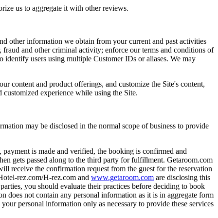
rize us to aggregate it with other reviews.
nd other information we obtain from your current and past activities
, fraud and other criminal activity; enforce our terms and conditions of
to identify users using multiple Customer IDs or aliases. We may
ur content and product offerings, and customize the Site's content,
nd customized experience while using the Site.
rmation may be disclosed in the normal scope of business to provide
o, payment is made and verified, the booking is confirmed and
n gets passed along to the third party for fulfillment. Getaroom.com
ill receive the confirmation request from the guest for the reservation
s. Hotel-rez.com/H-rez.com and
www.getaroom.com
are disclosing this
 parties, you should evaluate their practices before deciding to book
n does not contain any personal information as it is in aggregate form
e your personal information only as necessary to provide these services