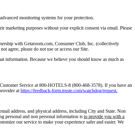
 advanced monitoring systems for your protection.
 their marketing purposes without your explicit consent via email. Please
artnership with Getaroom.com, Consumer Club, Inc. (collectively
not agree, please do not use or access our Site.
 that information. Because we believe you should know as much as
 Customer Service at 800-HOTELS-8 (800-468-3578). If you have an
provider at
https://feedback-form.truste.com/watchdog/request.
email address, and physical address, including City and State. Non
ing personal and non personal information is
to provide you with a
customize our service to make your experience safer and easier. We