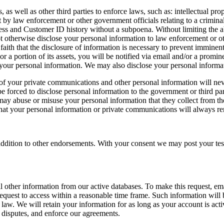
 well as other third parties to enforce laws, such as: intellectual prope
 by law enforcement or other government officials relating to a criminal 
ess and Customer ID history without a subpoena. Without limiting the abo
otherwise disclose your personal information to law enforcement or ot
ith that the disclosure of information is necessary to prevent imminent p
 or a portion of its assets, you will be notified via email and/or a prom
our personal information. We may also disclose your personal informati
 of your private communications and other personal information will nev
 forced to disclose personal information to the government or third par
may abuse or misuse your personal information that they collect from th
hat your personal information or private communications will always re
n addition to other endorsements. With your consent we may post your te
l other information from our active databases. To make this request, em
 request to access within a reasonable time frame. Such information will
 law. We will retain your information for as long as your account is act
e disputes, and enforce our agreements.