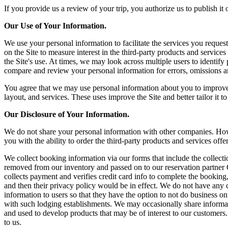
If you provide us a review of your trip, you authorize us to publish it
Our Use of Your Information.
We use your personal information to facilitate the services you reques
on the Site to measure interest in the third-party products and service
the Site's use. At times, we may look across multiple users to identi
compare and review your personal information for errors, omissions a
You agree that we may use personal information about you to improve o
layout, and services. These uses improve the Site and better tailor it 
Our Disclosure of Your Information.
We do not share your personal information with other companies. Howe
you with the ability to order the third-party products and services offe
We collect booking information via our forms that include the collect
removed from our inventory and passed on to our reservation partner 
collects payment and verifies credit card info to complete the booking,
and then their privacy policy would be in effect. We do not have any 
information to users so that they have the option to not do business on
with such lodging establishments. We may occasionally share informati
and used to develop products that may be of interest to our customers.
to us.