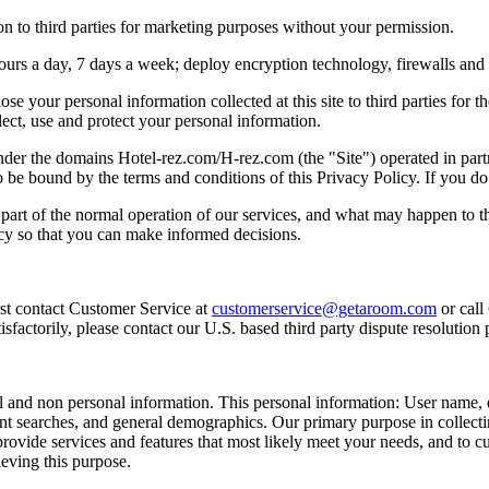
n to third parties for marketing purposes without your permission.
hours a day, 7 days a week; deploy encryption technology, firewalls and
lose your personal information collected at this site to third parties for
ect, use and protect your personal information.
e under the domains Hotel-rez.com/H-rez.com (the "Site") operated in p
be bound by the terms and conditions of this Privacy Policy. If you do 
s part of the normal operation of our services, and what may happen to
icy so that you can make informed decisions.
rst contact Customer Service at
customerservice@getaroom.com
or call
sfactorily, please contact our U.S. based third party dispute resolution 
al and non personal information. This personal information: User name, 
nt searches, and general demographics. Our primary purpose in collect
 provide services and features that most likely meet your needs, and to 
ieving this purpose.