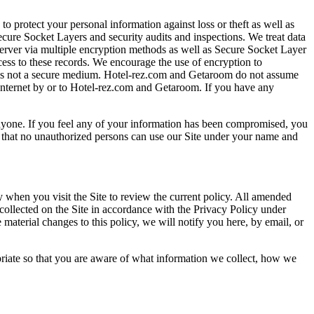
o protect your personal information against loss or theft as well as
ecure Socket Layers and security audits and inspections. We treat data
server via multiple encryption methods as well as Secure Socket Layer
cess to these records. We encourage the use of encryption to
 is not a secure medium. Hotel-rez.com and Getaroom do not assume
 Internet by or to Hotel-rez.com and Getaroom. If you have any
nyone. If you feel any of your information has been compromised, you
o that no unauthorized persons can use our Site under your name and
 when you visit the Site to review the current policy. All amended
 collected on the Site in accordance with the Privacy Policy under
 material changes to this policy, we will notify you here, by email, or
priate so that you are aware of what information we collect, how we