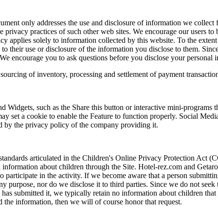
cument only addresses the use and disclosure of information we collect f
e privacy practices of such other web sites. We encourage our users to 
cy applies solely to information collected by this website. To the extent
y to their use or disclosure of the information you disclose to them. Si
rty. We encourage you to ask questions before you disclose your personal i
 sourcing of inventory, processing and settlement of payment transactio
 Widgets, such as the Share this button or interactive mini-programs t
may set a cookie to enable the Feature to function properly. Social Medi
ed by the privacy policy of the company providing it.
standards articulated in the Children's Online Privacy Protection Act
information about children through the Site. Hotel-rez.com and Getaroom
 participate in the activity. If we become aware that a person submittin
any purpose, nor do we disclose it to third parties. Since we do not see
 has submitted it, we typically retain no information about children that
 the information, then we will of course honor that request.