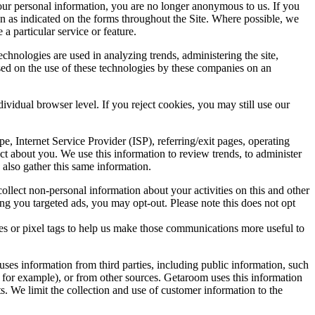
our personal information, you are no longer anonymous to us. If you
on as indicated on the forms throughout the Site. Where possible, we
a particular service or feature.
chnologies are used in analyzing trends, administering the site,
ed on the use of these technologies by these companies on an
dividual browser level. If you reject cookies, you may still use our
pe, Internet Service Provider (ISP), referring/exit pages, operating
ct about you. We use this information to review trends, to administer
also gather this same information.
llect non-personal information about your activities on this and other
ing you targeted ads, you may opt-out. Please note this does not opt
es or pixel tags to help us make those communications more useful to
ses information from third parties, including public information, such
, for example), or from other sources. Getaroom uses this information
s. We limit the collection and use of customer information to the