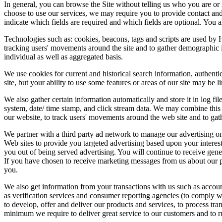
In general, you can browse the Site without telling us who you are o
choose to use our services, we may require you to provide contact and 
indicate which fields are required and which fields are optional. You a
Technologies such as: cookies, beacons, tags and scripts are used by H
tracking users' movements around the site and to gather demographic 
individual as well as aggregated basis.
We use cookies for current and historical search information, authentica
site, but your ability to use some features or areas of our site may be l
We also gather certain information automatically and store it in log fil
system, date/ time stamp, and click stream data. We may combine this 
our website, to track users' movements around the web site and to gat
We partner with a third party ad network to manage our advertising on
Web sites to provide you targeted advertising based upon your interest
you out of being served advertising. You will continue to receive gene
If you have chosen to receive marketing messages from us about our p
you.
We also get information from your transactions with us such as accoun
as verification services and consumer reporting agencies (to comply w
to develop, offer and deliver our products and services, to process tr
minimum we require to deliver great service to our customers and to r