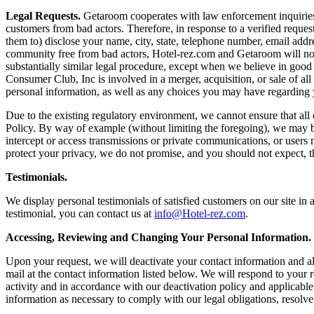
Legal Requests.
Getaroom cooperates with law enforcement inquiries, as
customers from bad actors. Therefore, in response to a verified request
them to) disclose your name, city, state, telephone number, email addr
community free from bad actors, Hotel-rez.com and Getaroom will not 
substantially similar legal procedure, except when we believe in good fa
Consumer Club, Inc is involved in a merger, acquisition, or sale of all
personal information, as well as any choices you may have regarding y
Due to the existing regulatory environment, we cannot ensure that all
Policy. By way of example (without limiting the foregoing), we may be
intercept or access transmissions or private communications, or users 
protect your privacy, we do not promise, and you should not expect, t
Testimonials.
We display personal testimonials of satisfied customers on our site i
testimonial, you can contact us at
info@Hotel-rez.com
.
Accessing, Reviewing and Changing Your Personal Information.
Upon your request, we will deactivate your contact information and al
mail at the contact information listed below. We will respond to your
activity and in accordance with our deactivation policy and applicable
information as necessary to comply with our legal obligations, resolv