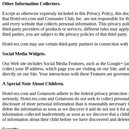
Other Information Collectors.
Except as otherwise expressly included in this Privacy Policy, this do
that Hotel-rez.com and Consumer Club, Inc. are not responsible for th
and every website that collects personal information. This privacy poli
third-party providers of products or services, different rules may appl
third parties, you are subject to the privacy policies of that third pa
Hotel-rez.com may use certain third-party partners in connection with
Social Media Widgets.
Our Web site includes Social Media Features, such as the Google+ [and
collect your IP address, which page you are visiting on our Site, and 
directly on our Site. Your interactions with these Features are govern
A Special Note About Children.
Hotel-rez.com and Getaroom adhere to the federal privacy protection 
seriously. Hotel-rez.com and Getaroom do not seek to collect personal 
disclosure of more personal information than is reasonably necessary to
delete the information as soon as we discover it and do not use it for 
information collected inadvertently as soon as we discover that a child
of information about their child before we have discovered and deleted