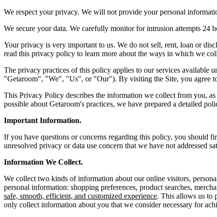
We respect your privacy. We will not provide your personal informatio
We secure your data. We carefully monitor for intrusion attempts 24 
Your privacy is very important to us. We do not sell, rent, loan or disc
read this privacy policy to learn more about the ways in which we coll
The privacy practices of this policy applies to our services availabl
"Getaroom", "We", "Us", or "Our"). By visiting the Site, you agree to 
This Privacy Policy describes the information we collect from you, a
possible about Getaroom's practices, we have prepared a detailed pol
Important Information.
If you have questions or concerns regarding this policy, you should fi
unresolved privacy or data use concern that we have not addressed sati
Information We Collect.
We collect two kinds of information about our online visitors, person
personal information: shopping preferences, product searches, mercha
safe, smooth, efficient, and customized experience
. This allows us to
only collect information about you that we consider necessary for ach